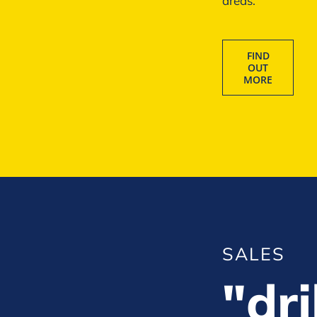
areas.
FIND
OUT
MORE
SALES
"dri