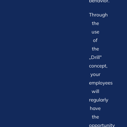
behavior.
Through
the
use
of
the
„Drill"
concept,
your
employees
will
regularly
have
the
opportunity