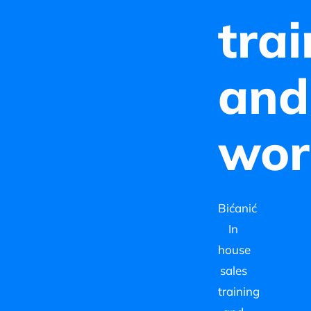
tra
and
wor
Bićanić
In
house
sales
training