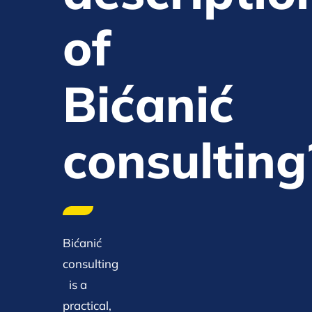
of
Bićanić
consulting
Bićanić
consulting
is a
practical,