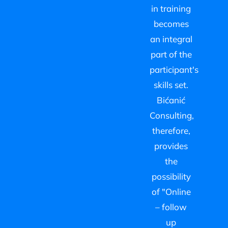
in training
becomes
an integral
part of the
participant's
skills set.
Bićanić
Consulting,
therefore,
provides
the
possibility
of "Online
– follow
up