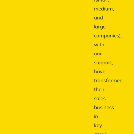
medium,
and
large
companies),
with
our
support,
have
transformed
their
sales
business
in
key