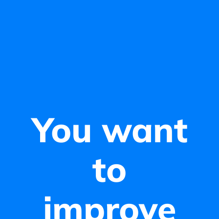
You want
to
improve