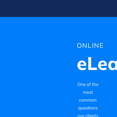
ONLINE
eLea
One of the
most
common
questions
our clients