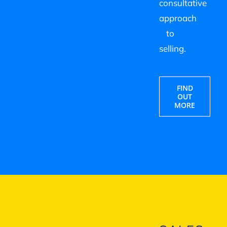
consultative
approach
to
selling.
FIND
OUT
MORE