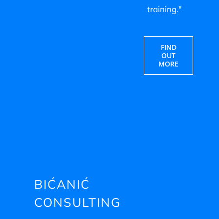
training."
FIND
OUT
MORE
BIĆANIĆ
CONSULTING