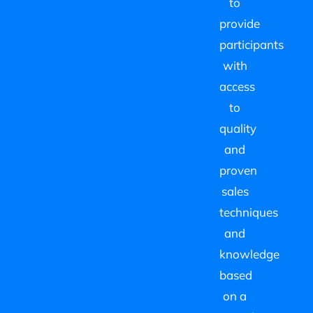
to
provide
participants
with
access
to
quality
and
proven
sales
techniques
and
knowledge
based
on a