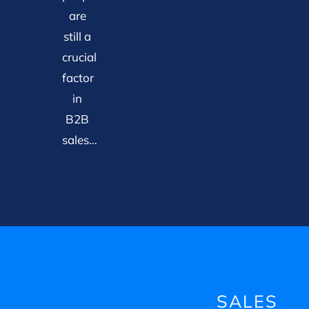
are
still a
crucial
factor
in
B2B
sales…
SALES