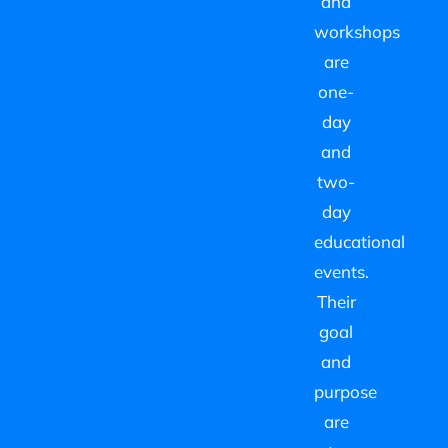
and
workshops
are
one-
day
and
two-
day
educational
events.
Their
goal
and
purpose
are