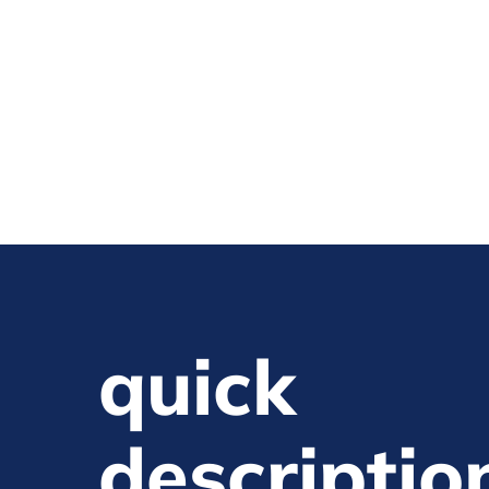
quick
descriptio