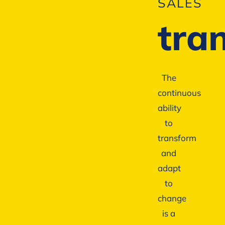
SALES
tra
The
continuous
ability
to
transform
and
adapt
to
change
is a