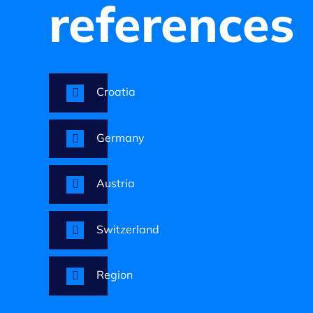
references
Croatia
Germany
Austria
Switzerland
Region