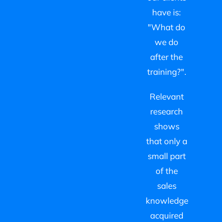
have is:
"What do
we do
after the
training?".
Relevant
research
shows
that only a
small part
of the
sales
knowledge
acquired