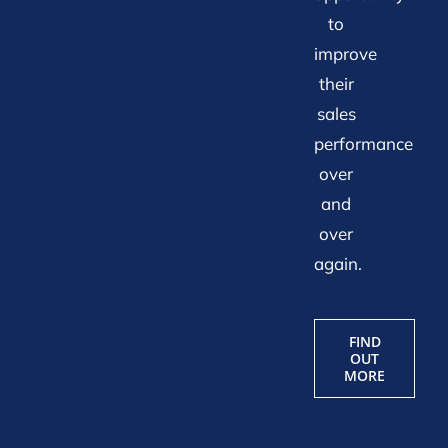
to
improve
their
sales
performance
over
and
over
again.
FIND
OUT
MORE