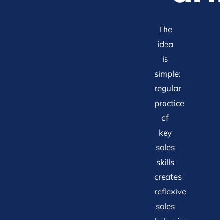
The
idea
is
simple:
regular
practice
of
key
sales
skills
creates
reflexive
sales