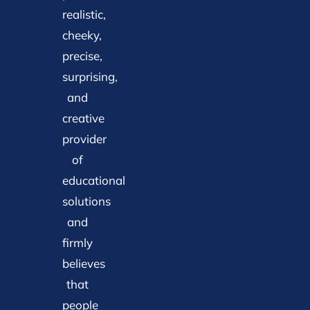
realistic,
cheeky,
precise,
surprising,
and
creative
provider
of
educational
solutions
and
firmly
believes
that
people