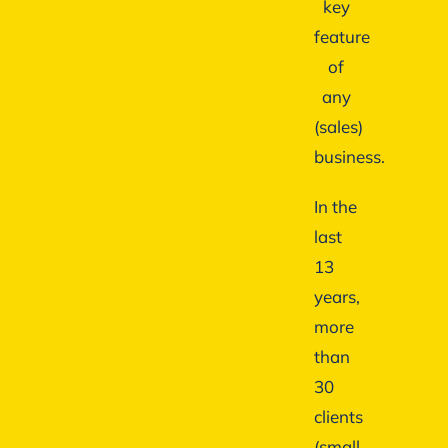
key
feature
of
any
(sales)
business.
In the
last
13
years,
more
than
30
clients
(small,