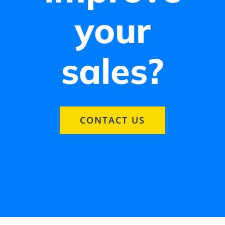
your
sales?
CONTACT US